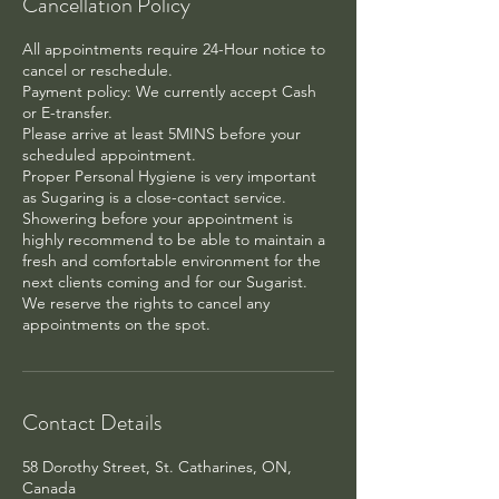
Cancellation Policy
All appointments require 24-Hour notice to
cancel or reschedule.
Payment policy: We currently accept Cash
or E-transfer.
Please arrive at least 5MINS before your
scheduled appointment.
Proper Personal Hygiene is very important
as Sugaring is a close-contact service.
Showering before your appointment is
highly recommend to be able to maintain a
fresh and comfortable environment for the
next clients coming and for our Sugarist.
We reserve the rights to cancel any
appointments on the spot.
Contact Details
58 Dorothy Street, St. Catharines, ON,
Canada