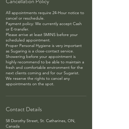
Cancellation Policy
All appointments require 24-Hour notice to
cancel or reschedule.
Payment policy: We currently accept Cash
or E-transfer.
Please arrive at least 5MINS before your
scheduled appointment.
Proper Personal Hygiene is very important
as Sugaring is a close-contact service.
Showering before your appointment is
highly recommend to be able to maintain a
fresh and comfortable environment for the
next clients coming and for our Sugarist.
We reserve the rights to cancel any
appointments on the spot.
Contact Details
58 Dorothy Street, St. Catharines, ON,
Canada